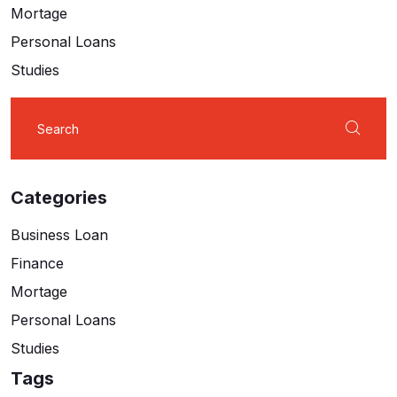
Mortage
Personal Loans
Studies
Search
for:
Categories
Business Loan
Finance
Mortage
Personal Loans
Studies
Tags