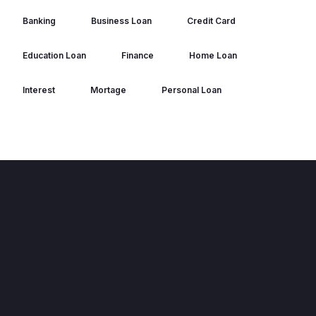
Banking
Business Loan
Credit Card
Education Loan
Finance
Home Loan
Interest
Mortage
Personal Loan