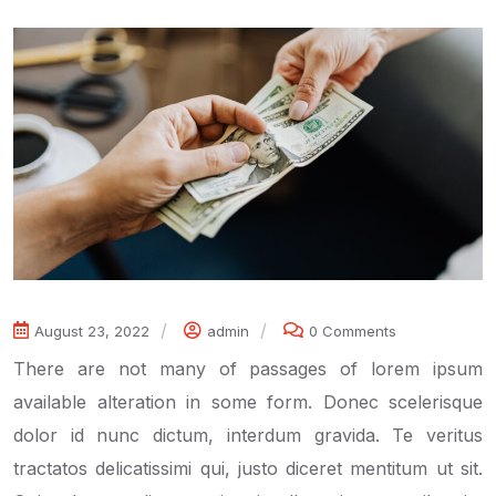
August 23, 2022
admin
0 Comments
There are not many of passages of lorem ipsum
available alteration in some form. Donec scelerisque
dolor id nunc dictum, interdum gravida. Te veritus
tractatos delicatissimi qui, justo diceret mentitum ut sit.