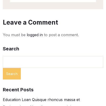
Leave a Comment
You must be
logged in
to post a comment.
Search
Search
Recent Posts
Education Loan Quisque rhoncus massa et