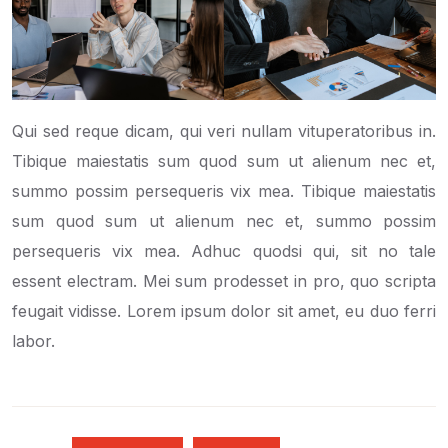
Qui sed reque dicam, qui veri nullam vituperatoribus in.
Tibique maiestatis sum quod sum ut alienum nec et,
summo possim persequeris vix mea. Tibique maiestatis
sum quod sum ut alienum nec et, summo possim
persequeris vix mea. Adhuc quodsi qui, sit no tale
essent electram. Mei sum prodesset in pro, quo scripta
feugait vidisse. Lorem ipsum dolor sit amet, eu duo ferri
labor.