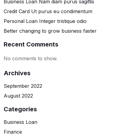
Business Loan Nam diam purus sagittis
Credit Card Ut purus eu condimentum
Personal Loan Integer tristique odio
Better changing to grow business faster
Recent Comments
No comments to show.
Archives
September 2022
August 2022
Categories
Business Loan
Finance