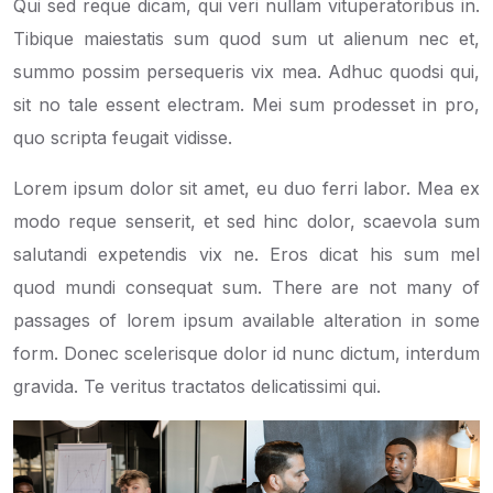
Qui sed reque dicam, qui veri nullam vituperatoribus in.
Tibique maiestatis sum quod sum ut alienum nec et,
summo possim persequeris vix mea. Adhuc quodsi qui,
sit no tale essent electram. Mei sum prodesset in pro,
quo scripta feugait vidisse.
Lorem ipsum dolor sit amet, eu duo ferri labor. Mea ex
modo reque senserit, et sed hinc dolor, scaevola sum
salutandi expetendis vix ne. Eros dicat his sum mel
quod mundi consequat sum. There are not many of
passages of lorem ipsum available alteration in some
form. Donec scelerisque dolor id nunc dictum, interdum
gravida. Te veritus tractatos delicatissimi qui.