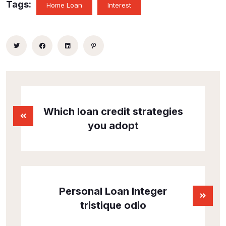
Tags:
Home Loan
Interest
Which loan credit strategies
you adopt
Personal Loan Integer
tristique odio