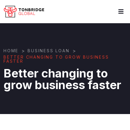
>
>
HOME
BUSINESS LOAN
BETTER CHANGING TO GROW BUSINESS
FASTER
Better changing to
grow business faster