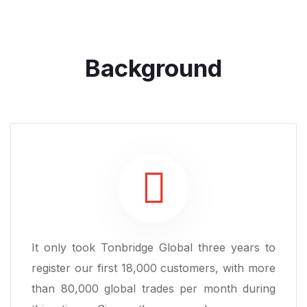
Background
It only took Tonbridge Global three years to
register our first 18,000 customers, with more
than 80,000 global trades per month during