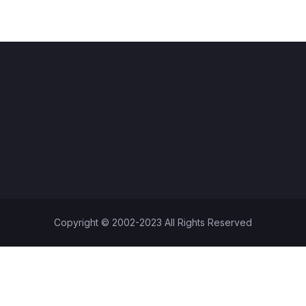
Copyright © 2002-2023 All Rights Reserved