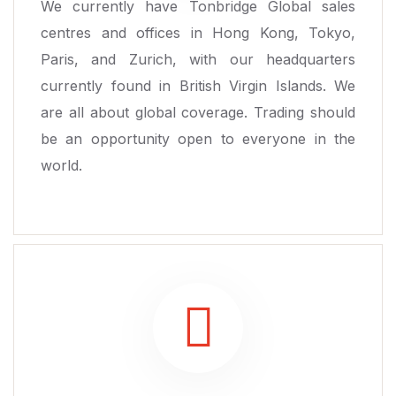
We currently have Tonbridge Global sales
centres and offices in Hong Kong, Tokyo,
Paris, and Zurich, with our headquarters
currently found in British Virgin Islands. We
are all about global coverage. Trading should
be an opportunity open to everyone in the
world.