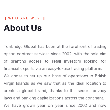
WHO ARE WE?
About Us
Tonbridge Global has been at the forefront of trading
option contract services since 2002, with the sole aim
of granting access to retail investors looking for
financial experts via an easy-to-use trading platform.
We chose to set up our base of operations in British
Virgin Islands as we saw that as the ideal location to
create a global brand, thanks to the secure privacy
laws and banking capitalizations across the continent.
We have grown year on year since 2002 and now