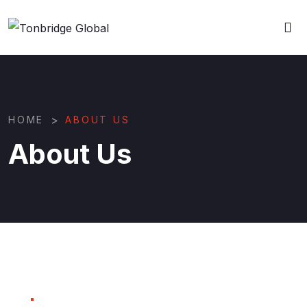
>
HOME
ABOUT US
About Us