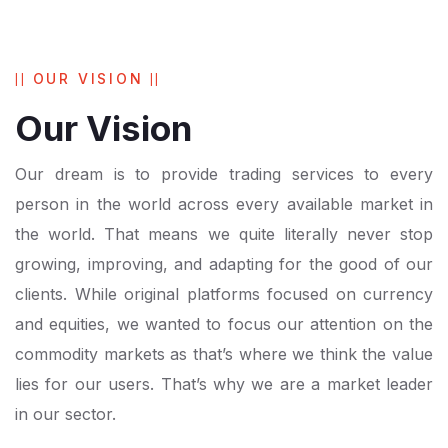
OUR VISION
Our Vision
Our dream is to provide trading services to every
person in the world across every available market in
the world. That means we quite literally never stop
growing, improving, and adapting for the good of our
clients. While original platforms focused on currency
and equities, we wanted to focus our attention on the
commodity markets as that’s where we think the value
lies for our users. That’s why we are a market leader
in our sector.