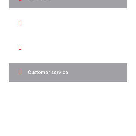
Integrity
Security
Customer service