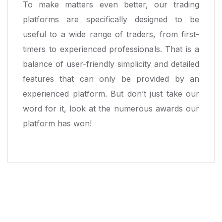
To make matters even better, our trading
platforms are specifically designed to be
useful to a wide range of traders, from first-
timers to experienced professionals. That is a
balance of user-friendly simplicity and detailed
features that can only be provided by an
experienced platform. But don’t just take our
word for it, look at the numerous awards our
platform has won!