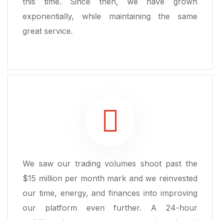
this time. Since then, we have grown
exponentially, while maintaining the same
great service.
We saw our trading volumes shoot past the
$15 million per month mark and we reinvested
our time, energy, and finances into improving
our platform even further. A 24-hour