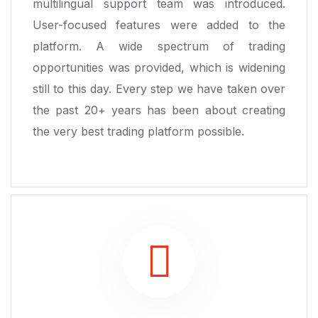
multilingual support team was introduced.
User-focused features were added to the
platform. A wide spectrum of trading
opportunities was provided, which is widening
still to this day. Every step we have taken over
the past 20+ years has been about creating
the very best trading platform possible.