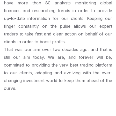
have more than 80 analysts monitoring global
finances and researching trends in order to provide
up-to-date information for our clients. Keeping our
finger constantly on the pulse allows our expert
traders to take fast and clear action on behalf of our
clients in order to boost profits.
That was our aim over two decades ago, and that is
still our aim today. We are, and forever will be,
committed to providing the very best trading platform
to our clients, adapting and evolving with the ever-
changing investment world to keep them ahead of the
curve.